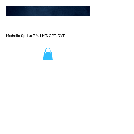
Michelle Spitko BA, LMT, CPT, RYT