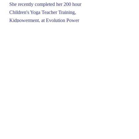
She recently completed her 200 hour
Children's Yoga Teacher Training,
Kidpowerment, at Evolution Power
Yoga in Lancaster.
Location:
304 N. George St.
Millersville, PA 17551
717-392-4445