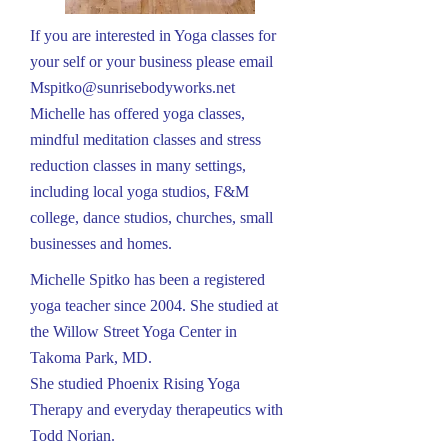
If you are interested in Yoga classes for
your self or your business please email
Mspitko@sunrisebodyworks.net
Michelle has offered yoga classes,
mindful meditation classes and stress
reduction classes in many settings,
including local yoga studios, F&M
college, dance studios, churches, small
businesses and homes.
Michelle Spitko has been a registered
yoga teacher since 2004. She studied at
the Willow Street Yoga Center in
Takoma Park, MD.
She studied Phoenix Rising Yoga
Therapy and everyday therapeutics with
Todd Norian.