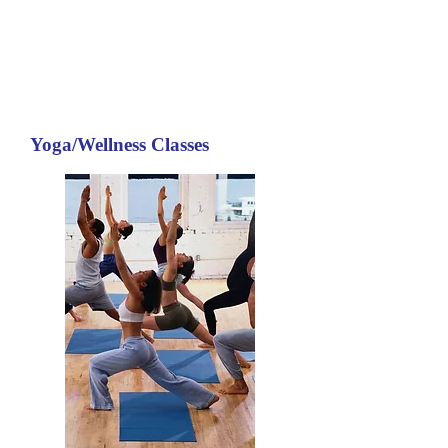
Yoga/Wellness Classes