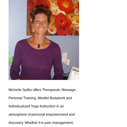
Michelle Spitko offers Therapeutic Massage,
Personal Training, Mindful Bodywork and
Individualized Yoga Instruction in an
atmosphere of personal empowerment and
discovery. Whether it is pain management,