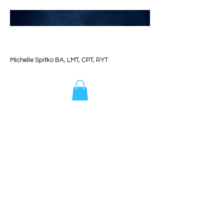
Michelle Spitko BA, LMT, CPT, RYT