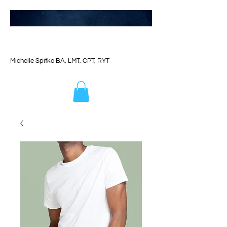
Michelle Spitko BA, LMT, CPT, RYT