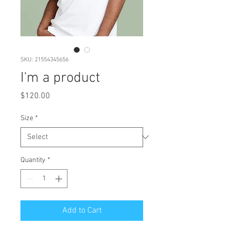
SKU: 21554345656
I'm a product
Price
$120.00
Size
*
Quantity
*
Add to Cart