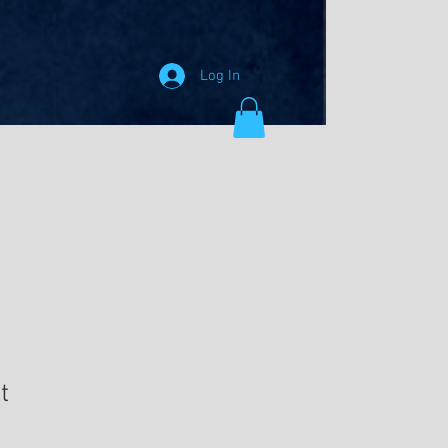
Log In
t