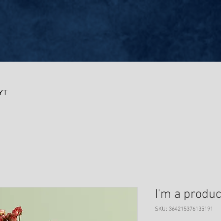
RYT
I'm a produc
SKU: 364215376135191