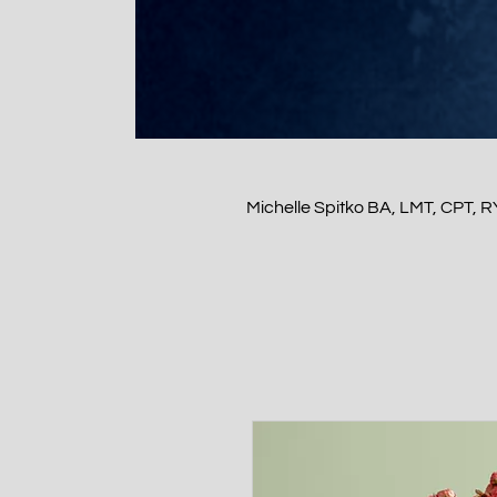
Michelle Spitko BA, LMT, CPT, 